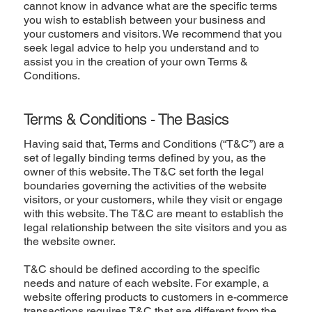
cannot know in advance what are the specific terms
you wish to establish between your business and
your customers and visitors. We recommend that you
seek legal advice to help you understand and to
assist you in the creation of your own Terms &
Conditions.
Terms & Conditions - The Basics
Having said that, Terms and Conditions (“T&C”) are a
set of legally binding terms defined by you, as the
owner of this website. The T&C set forth the legal
boundaries governing the activities of the website
visitors, or your customers, while they visit or engage
with this website. The T&C are meant to establish the
legal relationship between the site visitors and you as
the website owner.
T&C should be defined according to the specific
needs and nature of each website. For example, a
website offering products to customers in e-commerce
transactions requires T&C that are different from the