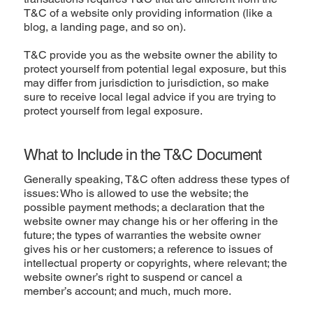
T&C of a website only providing information (like a
blog, a landing page, and so on).
T&C provide you as the website owner the ability to
protect yourself from potential legal exposure, but this
may differ from jurisdiction to jurisdiction, so make
sure to receive local legal advice if you are trying to
protect yourself from legal exposure.
What to Include in the T&C Document
Generally speaking, T&C often address these types of
issues: Who is allowed to use the website; the
possible payment methods; a declaration that the
website owner may change his or her offering in the
future; the types of warranties the website owner
gives his or her customers; a reference to issues of
intellectual property or copyrights, where relevant; the
website owner’s right to suspend or cancel a
member’s account; and much, much more.