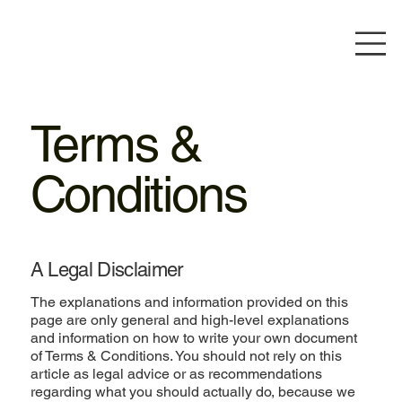
Terms &
Conditions
A Legal Disclaimer
The explanations and information provided on this
page are only general and high-level explanations
and information on how to write your own document
of Terms & Conditions. You should not rely on this
article as legal advice or as recommendations
regarding what you should actually do, because we