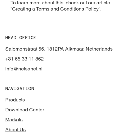
To learn more about this, check out our article
“
Creating a Terms and Conditions Policy
”.
HEAD OFFICE
Salomonstraat 56, 1812PA Alkmaar, Netherlands
+31 65 33 11 862
info@netsanet.nl
NAVIGATION
Products
Download Center
Markets
About Us